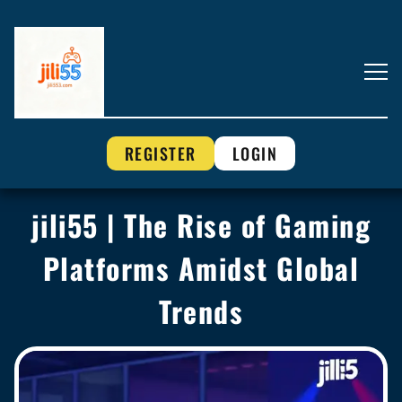
REGISTER
LOGIN
jili55 | The Rise of Gaming
Platforms Amidst Global
Trends