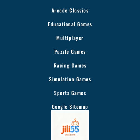
Arcade Classics
Educational Games
Multiplayer
Puzzle Games
Racing Games
Simulation Games
Sports Games
Google Sitemap