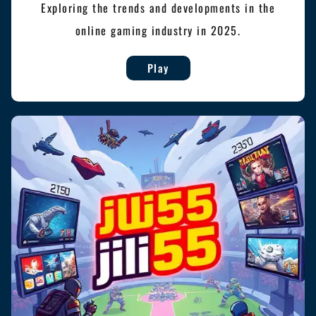
Exploring the trends and developments in the
online gaming industry in 2025.
Play