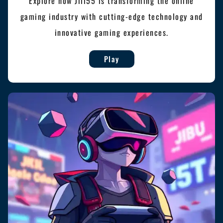
Explore how Jili55 is transforming the online
gaming industry with cutting-edge technology and
innovative gaming experiences.
Play