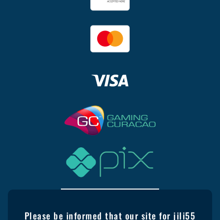
Please be informed that our site for jili55