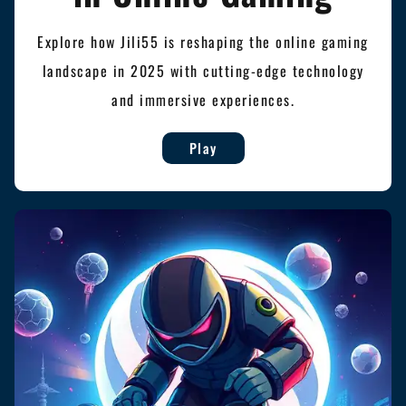
Explore how Jili55 is reshaping the online gaming
landscape in 2025 with cutting-edge technology
and immersive experiences.
Play