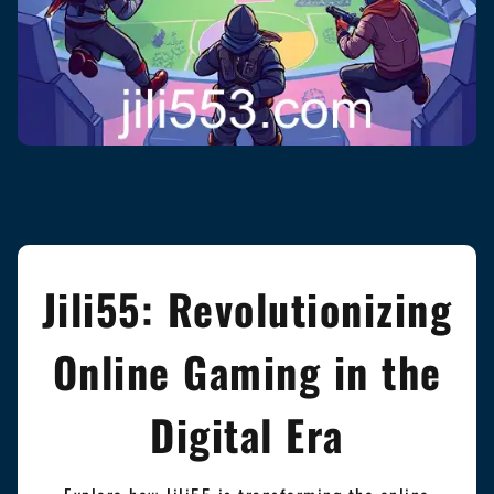
Jili55: Revolutionizing
Online Gaming in the
Digital Era