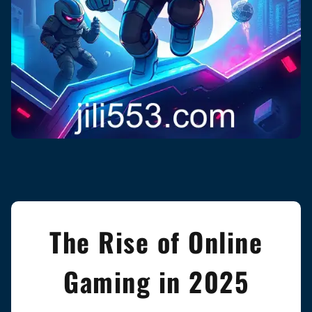
The Rise of Online
Gaming in 2025