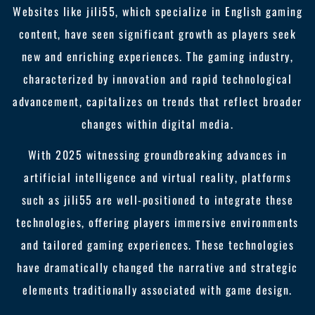
Websites like jili55, which specialize in English gaming
content, have seen significant growth as players seek
new and enriching experiences. The gaming industry,
characterized by innovation and rapid technological
advancement, capitalizes on trends that reflect broader
changes within digital media.
With 2025 witnessing groundbreaking advances in
artificial intelligence and virtual reality, platforms
such as jili55 are well-positioned to integrate these
technologies, offering players immersive environments
and tailored gaming experiences. These technologies
have dramatically changed the narrative and strategic
elements traditionally associated with game design.