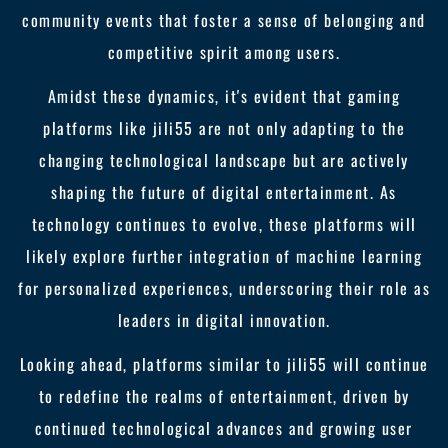
community events that foster a sense of belonging and
competitive spirit among users.
Amidst these dynamics, it's evident that gaming
platforms like jili55 are not only adapting to the
changing technological landscape but are actively
shaping the future of digital entertainment. As
technology continues to evolve, these platforms will
likely explore further integration of machine learning
for personalized experiences, underscoring their role as
leaders in digital innovation.
Looking ahead, platforms similar to jili55 will continue
to redefine the realms of entertainment, driven by
continued technological advances and growing user