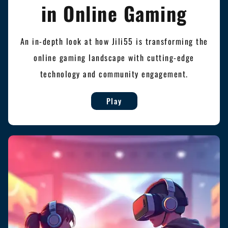
in Online Gaming
An in-depth look at how Jili55 is transforming the
online gaming landscape with cutting-edge
technology and community engagement.
Play