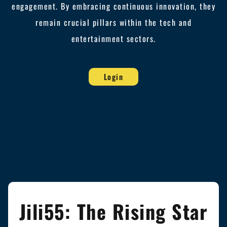
engagement. By embracing continuous innovation, they
remain crucial pillars within the tech and
entertainment sectors.
Login
Jili55: The Rising Star