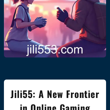
Jili55: A New Frontier
in Online Gaming