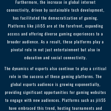
Furthermore, the increase in global internet
connectivity, driven by sustainable tech development,
has facilitated the democratization of gaming.
Platforms like jili55 are at the forefront, expanding
access and offering diverse gaming experiences to a
broader audience. As a result, these platforms play a
pivotal role in not just entertainment but also in
education and social connectivity.
The dynamics of esports also continue to play a critical
role in the success of these gaming platforms. The
global esports audience is growing exponentially,
providing significant opportunities for gaming websites
to engage with new audiences. Platforms such as jili55
have embraced this trend, hosting tournaments and