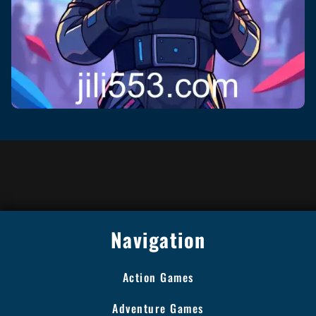
Navigation
Action Games
Adventure Games