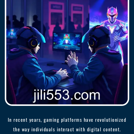
In recent years, gaming platforms have revolutionized
the way individuals interact with digital content.