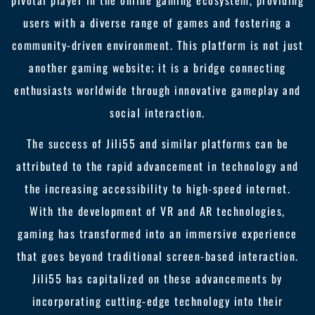
pivotal player in the online gaming ecosystem, providing
users with a diverse range of games and fostering a
community-driven environment. This platform is not just
another gaming website; it is a bridge connecting
enthusiasts worldwide through innovative gameplay and
social interaction.
The success of Jili55 and similar platforms can be
attributed to the rapid advancement in technology and
the increasing accessibility to high-speed internet.
With the development of VR and AR technologies,
gaming has transformed into an immersive experience
that goes beyond traditional screen-based interaction.
Jili55 has capitalized on these advancements by
incorporating cutting-edge technology into their