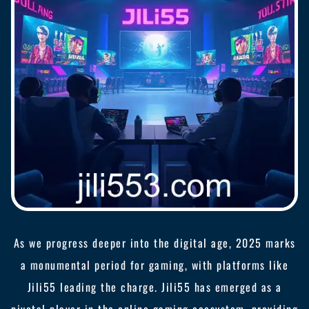
As we progress deeper into the digital age, 2025 marks
a monumental period for gaming, with platforms like
Jili55 leading the charge. Jili55 has emerged as a