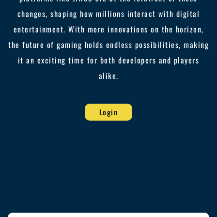
changes, shaping how millions interact with digital
entertainment. With more innovations on the horizon,
the future of gaming holds endless possibilities, making
it an exciting time for both developers and players
alike.
Login