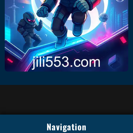
Navigation