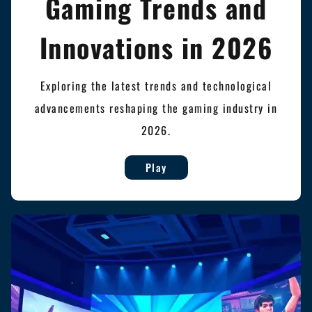
Gaming Trends and
Innovations in 2026
Exploring the latest trends and technological
advancements reshaping the gaming industry in
2026.
Play