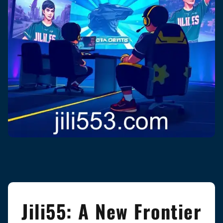
Jili55: A New Frontier