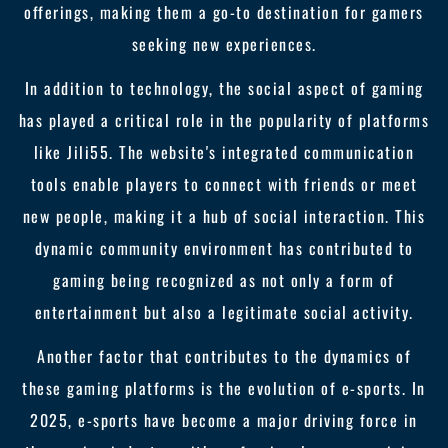
offerings, making them a go-to destination for gamers
seeking new experiences.
In addition to technology, the social aspect of gaming
has played a critical role in the popularity of platforms
like Jili55. The website's integrated communication
tools enable players to connect with friends or meet
new people, making it a hub of social interaction. This
dynamic community environment has contributed to
gaming being recognized as not only a form of
entertainment but also a legitimate social activity.
Another factor that contributes to the dynamics of
these gaming platforms is the evolution of e-sports. In
2025, e-sports have become a major driving force in