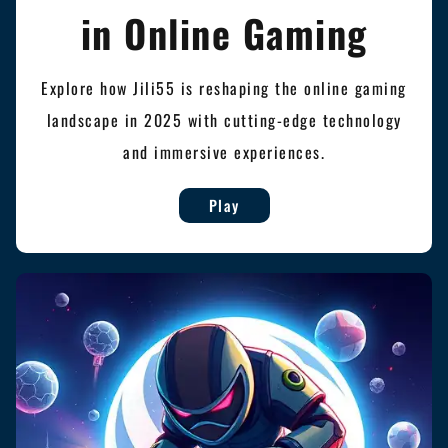
in Online Gaming
Explore how Jili55 is reshaping the online gaming
landscape in 2025 with cutting-edge technology
and immersive experiences.
Play