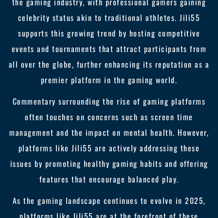
the gaming industry, with professional gamers gaining
celebrity status akin to traditional athletes. Jili55
supports this growing trend by hosting competitive
events and tournaments that attract participants from
all over the globe, further enhancing its reputation as a
premier platform in the gaming world.
Commentary surrounding the rise of gaming platforms
often touches on concerns such as screen time
management and the impact on mental health. However,
platforms like Jili55 are actively addressing these
issues by promoting healthy gaming habits and offering
features that encourage balanced play.
As the gaming landscape continues to evolve in 2025,
platforms like Jili55 are at the forefront of these