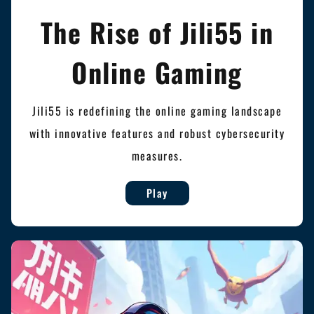
The Rise of Jili55 in
Online Gaming
Jili55 is redefining the online gaming landscape
with innovative features and robust cybersecurity
measures.
Play