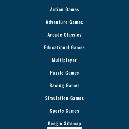
Action Games
Adventure Games
Arcade Classics
Educational Games
Multiplayer
Puzzle Games
Racing Games
Simulation Games
Sports Games
Google Sitemap