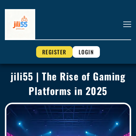
REGISTER
LOGIN
jili55 | The Rise of Gaming
Platforms in 2025