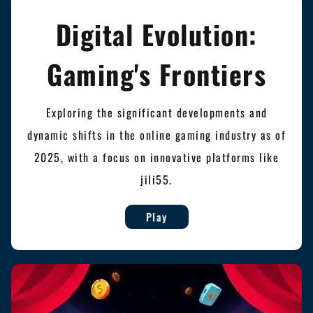
Digital Evolution:
Gaming's Frontiers
Exploring the significant developments and
dynamic shifts in the online gaming industry as of
2025, with a focus on innovative platforms like
jili55.
Play