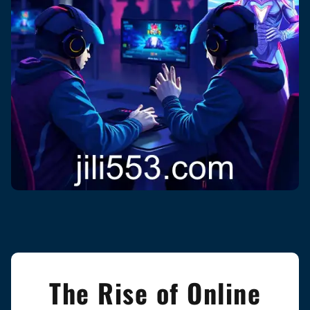
The Rise of Online