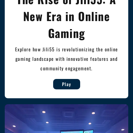
New Era in Online
Gaming
Explore how Jili55 is revolutionizing the online
gaming landscape with innovative features and
community engagement.
Play