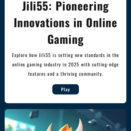
Jili55: Pioneering
Innovations in Online
Gaming
Explore how Jili55 is setting new standards in the
online gaming industry in 2025 with cutting-edge
features and a thriving community.
Play