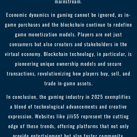
mainstream.
Economic dynamics in gaming cannot be ignored, as in-
game purchases and the blockchain continue to redefine
game monetization models. Players are not just
consumers but also creators and stakeholders in the
virtual economy. Blockchain technology, in particular, is
pioneering unique ownership models and secure
transactions, revolutionizing how players buy, sell, and
trade in-game assets.
In conclusion, the gaming industry in 2025 exemplifies
a blend of technological advancements and creative
expression. Websites like jili55 represent the cutting
edge of these trends, offering platforms that not only
provide entertainment but also foster community,