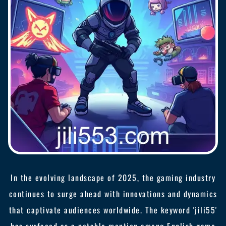
In the evolving landscape of 2025, the gaming industry
continues to surge ahead with innovations and dynamics
that captivate audiences worldwide. The keyword 'jili55'