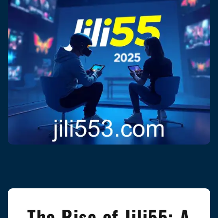
The Rise of Jili55: A