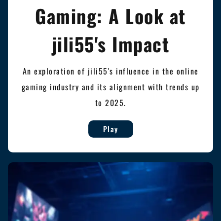
Gaming: A Look at
jili55's Impact
An exploration of jili55's influence in the online
gaming industry and its alignment with trends up
to 2025.
Play