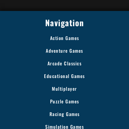
Navigation
Action Games
Adventure Games
Arcade Classics
Educational Games
Multiplayer
Puzzle Games
Racing Games
Simulation Games