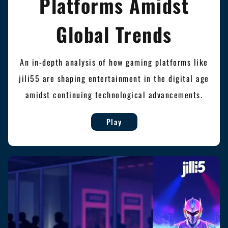
Platforms Amidst
Global Trends
An in-depth analysis of how gaming platforms like
jili55 are shaping entertainment in the digital age
amidst continuing technological advancements.
Play