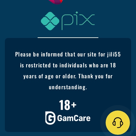
Please be informed that our site for jili55
is restricted to individuals who are 18
years of age or older. Thank you for
understanding.
18+