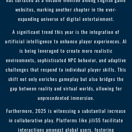
has surfaced as a notable mention among English game
websites, marking another chapter in the ever-
expanding universe of digital entertainment.
A significant trend this year is the integration of
artificial intelligence to enhance player experiences. AI
is being leveraged to create more realistic
environments, sophisticated NPC behavior, and adaptive
challenges that respond to individual player skills. This
shift not only enriches gameplay but also bridges the
gap between reality and virtual worlds, allowing for
unprecedented immersion.
Furthermore, 2025 is witnessing a substantial increase
in collaborative play. Platforms like jili55 facilitate
interactions amongst global users, fostering