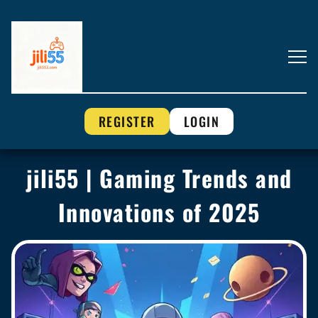
REGISTER
LOGIN
jili55 | Gaming Trends and
Innovations of 2025