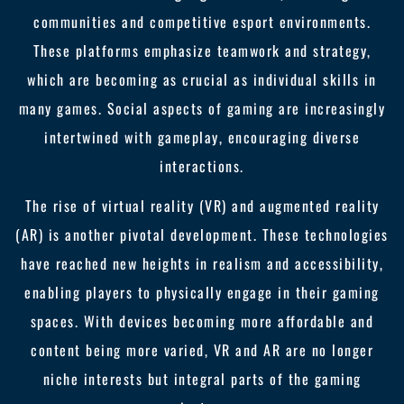
communities and competitive esport environments.
These platforms emphasize teamwork and strategy,
which are becoming as crucial as individual skills in
many games. Social aspects of gaming are increasingly
intertwined with gameplay, encouraging diverse
interactions.
The rise of virtual reality (VR) and augmented reality
(AR) is another pivotal development. These technologies
have reached new heights in realism and accessibility,
enabling players to physically engage in their gaming
spaces. With devices becoming more affordable and
content being more varied, VR and AR are no longer
niche interests but integral parts of the gaming