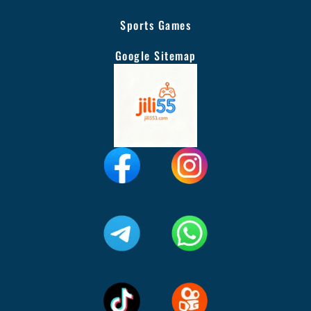
Sports Games
Google Sitemap