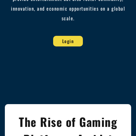
innovation, and economic opportunities on a global
scale.
Login
The Rise of Gaming